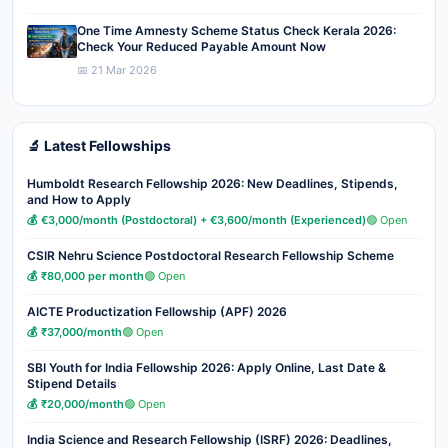
One Time Amnesty Scheme Status Check Kerala 2026:
Check Your Reduced Payable Amount Now
📅 21 Mar 2026
🔬 Latest Fellowships
Humboldt Research Fellowship 2026: New Deadlines, Stipends,
and How to Apply
💰 €3,000/month (Postdoctoral) + €3,600/month (Experienced)
🟢 Open
CSIR Nehru Science Postdoctoral Research Fellowship Scheme
💰 ₹80,000 per month
🟢 Open
AICTE Productization Fellowship (APF) 2026
💰 ₹37,000/month
🟢 Open
SBI Youth for India Fellowship 2026: Apply Online, Last Date &
Stipend Details
💰 ₹20,000/month
🟢 Open
India Science and Research Fellowship (ISRF) 2026: Deadlines,