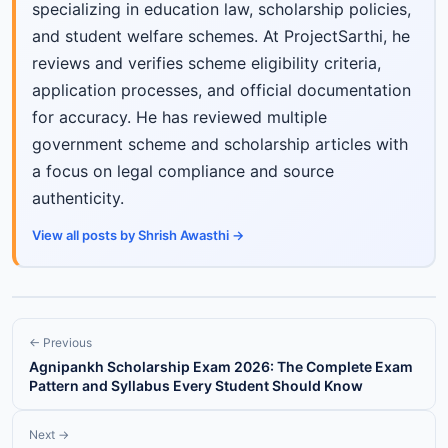
specializing in education law, scholarship policies,
and student welfare schemes. At ProjectSarthi, he
reviews and verifies scheme eligibility criteria,
application processes, and official documentation
for accuracy. He has reviewed multiple
government scheme and scholarship articles with
a focus on legal compliance and source
authenticity.
View all posts by Shrish Awasthi →
← Previous
Agnipankh Scholarship Exam 2026: The Complete Exam
Pattern and Syllabus Every Student Should Know
Next →