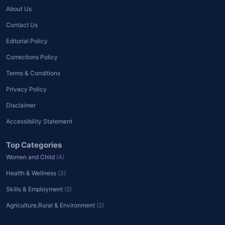
About Us
Contact Us
Editorial Policy
Corrections Policy
Terms & Conditions
Privacy Policy
Disclaimer
Accessibility Statement
Top Categories
Women and Child
(4)
Health & Wellness
(3)
Skills & Employment
(2)
Agriculture,Rural & Environment
(2)