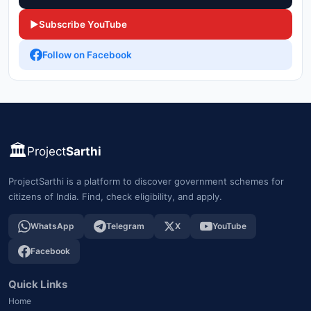
▶
Subscribe YouTube
Follow on Facebook
🏛️
Project
Sarthi
ProjectSarthi is a platform to discover government schemes for
citizens of India. Find, check eligibility, and apply.
WhatsApp
Telegram
X
YouTube
Facebook
Quick Links
Home