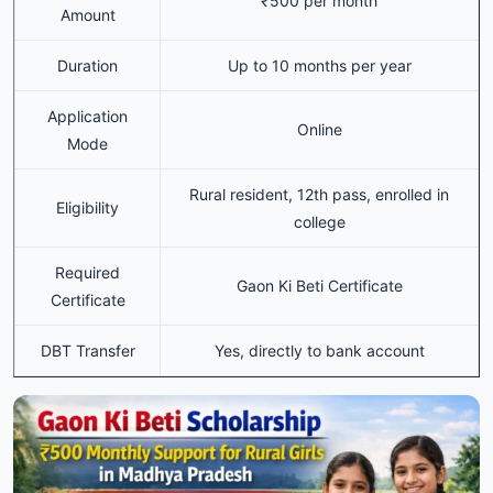
₹500 per month
Amount
Duration
Up to 10 months per year
Application
Online
Mode
Rural resident, 12th pass, enrolled in
Eligibility
college
Required
Gaon Ki Beti Certificate
Certificate
DBT Transfer
Yes, directly to bank account