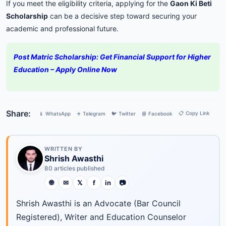
If you meet the eligibility criteria, applying for the
Gaon Ki Beti
Scholarship
can be a decisive step toward securing your
academic and professional future.
Post Matric Scholarship: Get Financial Support for Higher
Education – Apply Online Now
Share:
📋 Copy Link
📱 WhatsApp
✈️ Telegram
🐦 Twitter
📘 Facebook
WRITTEN BY
Shrish Awasthi
80 articles published
🌐
✉
𝕏
f
in
📷
Shrish Awasthi is an Advocate (Bar Council
Registered), Writer and Education Counselor