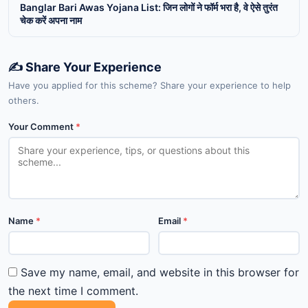
Banglar Bari Awas Yojana List: जिन लोगों ने फॉर्म भरा है, वे ऐसे तुरंत
चेक करें अपना नाम
✍️ Share Your Experience
Have you applied for this scheme? Share your experience to help
others.
Your Comment
*
Name
*
Email
*
Save my name, email, and website in this browser for
the next time I comment.