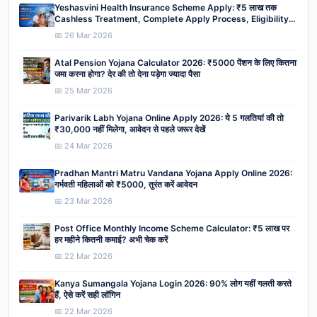
Yeshasvini Health Insurance Scheme Apply: ₹5 लाख तक
Cashless Treatment, Complete Apply Process, Eligibility,
Benefits
📅 26 Mar 2026
Atal Pension Yojana Calculator 2026: ₹5000 पेंशन के लिए कितना
जमा करना होगा? देर की तो देना पड़ेगा ज्यादा पैसा
📅 25 Mar 2026
Parivarik Labh Yojana Online Apply 2026: ये 5 गलतियां की तो
₹30,000 नहीं मिलेगा, आवेदन से पहले जरूर देखें
📅 24 Mar 2026
Pradhan Mantri Matru Vandana Yojana Apply Online 2026:
गर्भवती महिलाओं को ₹5000, तुरंत करें आवेदन
📅 23 Mar 2026
Post Office Monthly Income Scheme Calculator: ₹5 लाख पर
हर महीने कितनी कमाई? अभी चेक करें
📅 22 Mar 2026
Kanya Sumangala Yojana Login 2026: 90% लोग यहीं गलती करते
हैं, ऐसे करें सही लॉगिन
📅 22 Mar 2026