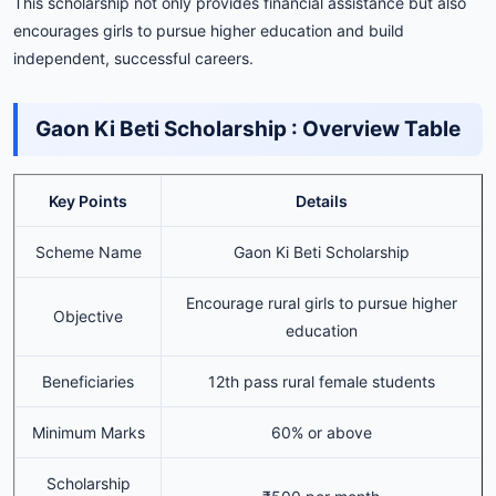
This scholarship not only provides financial assistance but also
encourages girls to pursue higher education and build
independent, successful careers.
Gaon
Ki
Beti
Scholarship :
Overview
Table
Key Points
Details
Scheme Name
Gaon Ki Beti Scholarship
Encourage rural girls to pursue higher
Objective
education
Beneficiaries
12th pass rural female students
Minimum Marks
60% or above
Scholarship