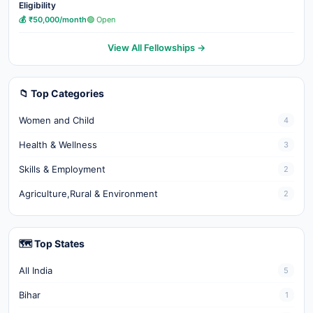
Eligibility
💰 ₹50,000/month
🟢 Open
View All Fellowships →
📁 Top Categories
Women and Child
4
Health & Wellness
3
Skills & Employment
2
Agriculture,Rural & Environment
2
🗺️ Top States
All India
5
Bihar
1