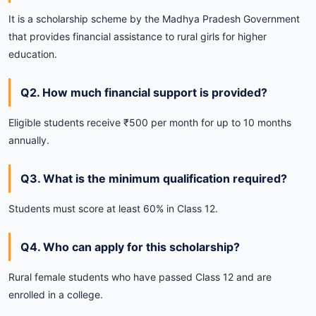
It is a scholarship scheme by the Madhya Pradesh Government
that provides financial assistance to rural girls for higher
education.
Q2. How much financial support is provided?
Eligible students receive ₹500 per month for up to 10 months
annually.
Q3. What is the minimum qualification required?
Students must score at least 60% in Class 12.
Q4. Who can apply for this scholarship?
Rural female students who have passed Class 12 and are
enrolled in a college.