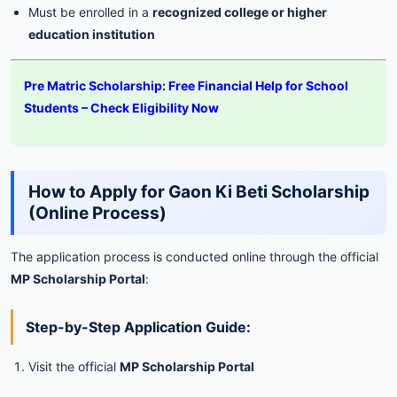
Must be enrolled in a
recognized college or higher
education institution
Pre Matric Scholarship: Free Financial Help for School
Students – Check Eligibility Now
How to Apply for Gaon Ki Beti Scholarship
(Online Process)
The application process is conducted online through the official
MP Scholarship Portal
:
Step-by-Step Application Guide:
Visit the official
MP Scholarship Portal