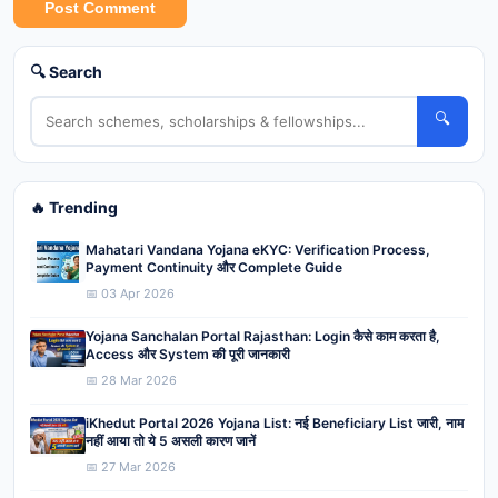
Post Comment
🔍 Search
🔍
🔥 Trending
Mahatari Vandana Yojana eKYC: Verification Process,
Payment Continuity और Complete Guide
📅 03 Apr 2026
Yojana Sanchalan Portal Rajasthan: Login कैसे काम करता है,
Access और System की पूरी जानकारी
📅 28 Mar 2026
iKhedut Portal 2026 Yojana List: नई Beneficiary List जारी, नाम
नहीं आया तो ये 5 असली कारण जानें
📅 27 Mar 2026