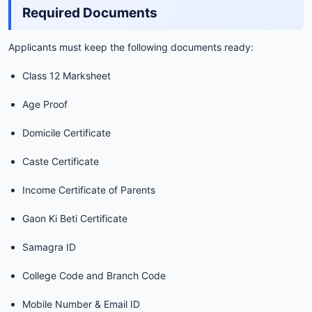
Required Documents
Applicants must keep the following documents ready:
Class 12 Marksheet
Age Proof
Domicile Certificate
Caste Certificate
Income Certificate of Parents
Gaon Ki Beti Certificate
Samagra ID
College Code and Branch Code
Mobile Number & Email ID