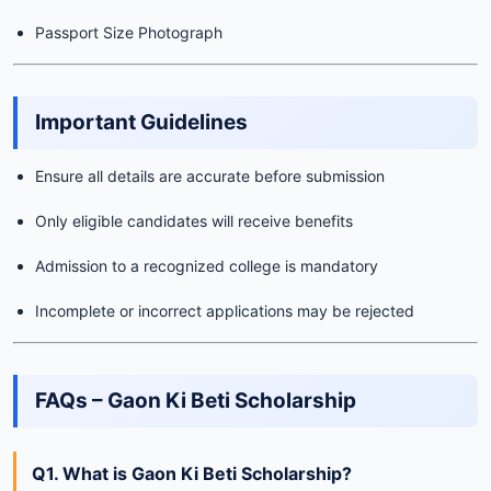
Passport Size Photograph
Important Guidelines
Ensure all details are accurate before submission
Only eligible candidates will receive benefits
Admission to a recognized college is mandatory
Incomplete or incorrect applications may be rejected
FAQs – Gaon Ki Beti Scholarship
Q1. What is Gaon Ki Beti Scholarship?