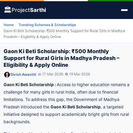
🏛️
Project
Sarthi
Home
›
Trending Schemes & Scholarships
›
Gaon Ki Beti Scholarship: ₹500 Monthly Support for Rural Girls in Madhya
Pradesh – Eligibility & Apply Online
Gaon Ki Beti Scholarship: ₹500 Monthly
Support for Rural Girls in Madhya Pradesh –
Eligibility & Apply Online
· 📅 17 Mar 2026
· 🔄 19 Mar 2026
Shrish Awasthi
Gaon
Ki
Beti
Scholarship :
Access to higher education remains a
challenge for many girls in rural India, often due to financial
limitations. To address this gap, the Government of Madhya
Pradesh introduced the
Gaon Ki Beti Scholarship
, a targeted
initiative designed to support academically bright girls from rural
backgrounds.