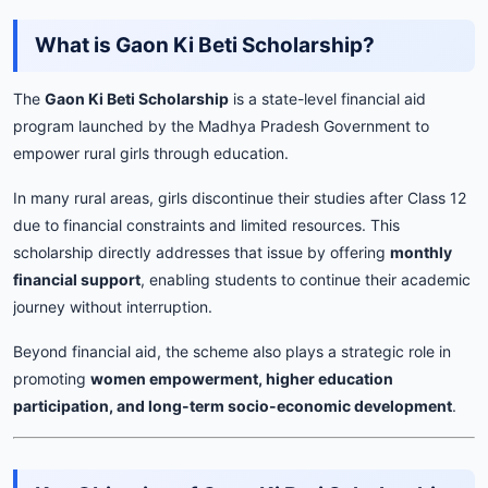
What is Gaon Ki Beti Scholarship?
The
Gaon Ki Beti Scholarship
is a state-level financial aid
program launched by the Madhya Pradesh Government to
empower rural girls through education.
In many rural areas, girls discontinue their studies after Class 12
due to financial constraints and limited resources. This
scholarship directly addresses that issue by offering
monthly
financial support
, enabling students to continue their academic
journey without interruption.
Beyond financial aid, the scheme also plays a strategic role in
promoting
women empowerment, higher education
participation, and long-term socio-economic development
.