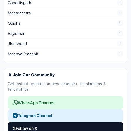
Chhattisgarh
1
Maharashtra
1
Odisha
1
Rajasthan
1
Jharkhand
1
Madhya Pradesh
1
📱 Join Our Community
Get instant updates on new schemes, scholarships &
fellowships
WhatsApp Channel
Telegram Channel
𝕏
Follow on X