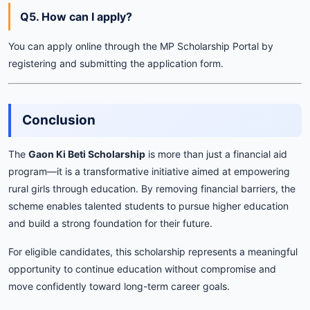
Q5. How can I apply?
You can apply online through the MP Scholarship Portal by
registering and submitting the application form.
Conclusion
The
Gaon Ki Beti Scholarship
is more than just a financial aid
program—it is a transformative initiative aimed at empowering
rural girls through education. By removing financial barriers, the
scheme enables talented students to pursue higher education
and build a strong foundation for their future.
For eligible candidates, this scholarship represents a meaningful
opportunity to continue education without compromise and
move confidently toward long-term career goals.