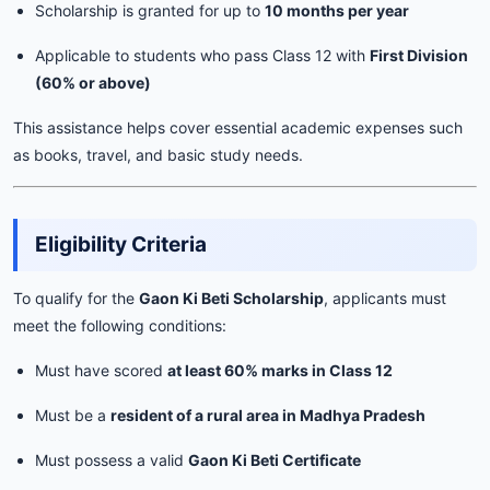
Scholarship is granted for up to
10 months per year
Applicable to students who pass Class 12 with
First Division
(60% or above)
This assistance helps cover essential academic expenses such
as books, travel, and basic study needs.
Eligibility Criteria
To qualify for the
Gaon Ki Beti Scholarship
, applicants must
meet the following conditions:
Must have scored
at least 60% marks in Class 12
Must be a
resident of a rural area in Madhya Pradesh
Must possess a valid
Gaon Ki Beti Certificate