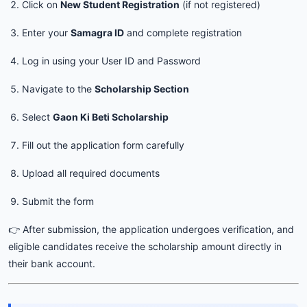
Click on
New Student Registration
(if not registered)
Enter your
Samagra ID
and complete registration
Log in using your User ID and Password
Navigate to the
Scholarship Section
Select
Gaon Ki Beti Scholarship
Fill out the application form carefully
Upload all required documents
Submit the form
👉 After submission, the application undergoes verification, and
eligible candidates receive the scholarship amount directly in
their bank account.