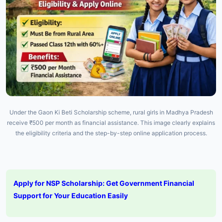
Under the Gaon Ki Beti Scholarship scheme, rural girls in Madhya Pradesh
receive ₹500 per month as financial assistance. This image clearly explains
the eligibility criteria and the step-by-step online application process.
Apply for NSP Scholarship: Get Government Financial
Support for Your Education Easily