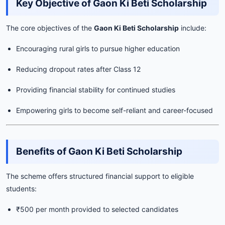
Key Objective of Gaon Ki Beti Scholarship
The core objectives of the
Gaon Ki Beti Scholarship
include:
Encouraging rural girls to pursue higher education
Reducing dropout rates after Class 12
Providing financial stability for continued studies
Empowering girls to become self-reliant and career-focused
Benefits of Gaon Ki Beti Scholarship
The scheme offers structured financial support to eligible
students:
₹500 per month provided to selected candidates