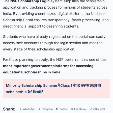
The
NSP
Scholarship
Login
system
simplifies
the
scholarship
application
and
tracking
process
for
millions
of
students
across
India.
By
providing
a
centralized
digital
platform,
the
National
Scholarship
Portal
ensures
transparency,
faster
processing,
and
direct
financial
support
to
deserving
students.
Students
who
have
already
registered
on
the
portal
can
easily
access
their
accounts
through
the
login
section
and
monitor
every
stage
of
their
scholarship
application.
For
those
planning
to
apply,
the
NSP
portal
remains
one
of
the
most
important
government
platforms
for
accessing
educational
scholarships
in
India.
Minority Scholarship Scheme में Class 1 से 10 तक के छात्रों को
scholarship कैसे मिलती है
Share:
📋 Copy Link
📱 WhatsApp
✈️ Telegram
🐦 Twitter
📘 Facebook