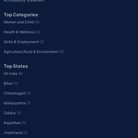
Accessibility Statement
Top Categories
Women and Child
(4)
Health & Wellness
(3)
Skills & Employment
(2)
Agriculture,Rural & Environment
(2)
Top States
All India
(5)
Bihar
(1)
Chhattisgarh
(1)
Maharashtra
(1)
Odisha
(1)
Rajasthan
(1)
Jharkhand
(1)