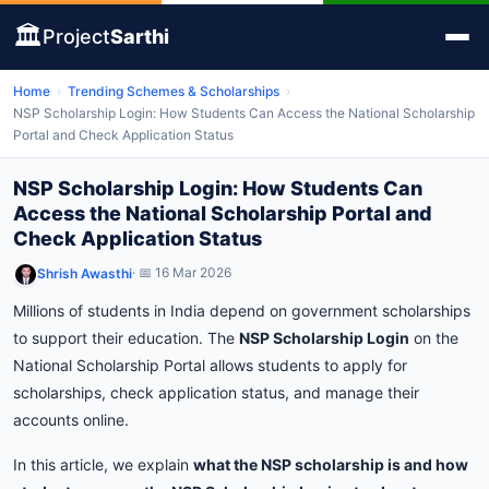
🏛️
Project
Sarthi
Home
›
Trending Schemes & Scholarships
›
NSP Scholarship Login: How Students Can Access the National Scholarship
Portal and Check Application Status
NSP Scholarship Login: How Students Can
Access the National Scholarship Portal and
Check Application Status
· 📅 16 Mar 2026
Shrish Awasthi
Millions
of
students
in
India
depend
on
government
scholarships
to
support
their
education.
The
NSP
Scholarship
Login
on
the
National
Scholarship
Portal
allows
students
to
apply
for
scholarships,
check
application
status,
and
manage
their
accounts
online.
In
this
article,
we
explain
what
the
NSP
scholarship
is
and
how