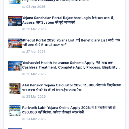
📅 03 Apr 2026
Yojana Sanchalan Portal Rajasthan: Login कैसे काम करता है,
Access और System की पूरी जानकारी
📅 28 Mar 2026
iKhedut Portal 2026 Yojana List: नई Beneficiary List जारी, नाम
नहीं आया तो ये 5 असली कारण जानें
📅 27 Mar 2026
Yeshasvini Health Insurance Scheme Apply: ₹5 लाख तक
Cashless Treatment, Complete Apply Process, Eligibility,
Benefits
📅 26 Mar 2026
Atal Pension Yojana Calculator 2026: ₹5000 पेंशन के लिए कितना
जमा करना होगा? देर की तो देना पड़ेगा ज्यादा पैसा
📅 25 Mar 2026
Parivarik Labh Yojana Online Apply 2026: ये 5 गलतियां की तो
₹30,000 नहीं मिलेगा, आवेदन से पहले जरूर देखें
📅 24 Mar 2026