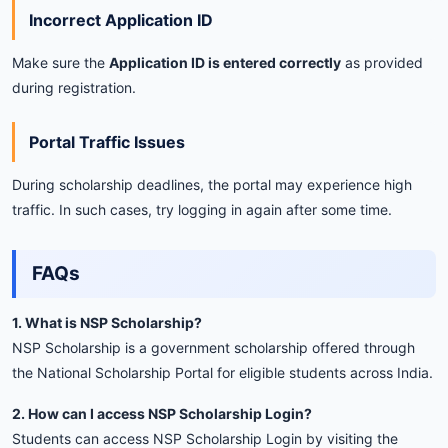
Incorrect
Application
ID
Make
sure
the
Application
ID
is
entered
correctly
as
provided
during
registration.
Portal
Traffic
Issues
During
scholarship
deadlines,
the
portal
may
experience
high
traffic.
In
such
cases,
try
logging
in
again
after
some
time.
FAQs
1.
What
is
NSP
Scholarship?
NSP
Scholarship
is
a
government
scholarship
offered
through
the
National
Scholarship
Portal
for
eligible
students
across
India.
2.
How
can
I
access
NSP
Scholarship
Login?
Students
can
access
NSP
Scholarship
Login
by
visiting
the