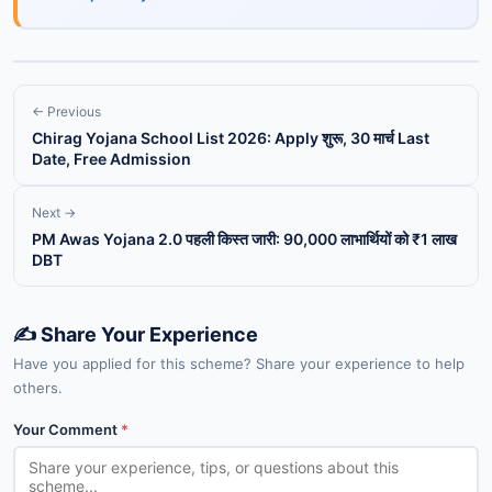
← Previous
Chirag Yojana School List 2026: Apply शुरू, 30 मार्च Last
Date, Free Admission
Next →
PM Awas Yojana 2.0 पहली किस्त जारी: 90,000 लाभार्थियों को ₹1 लाख
DBT
✍️ Share Your Experience
Have you applied for this scheme? Share your experience to help
others.
Your Comment
*