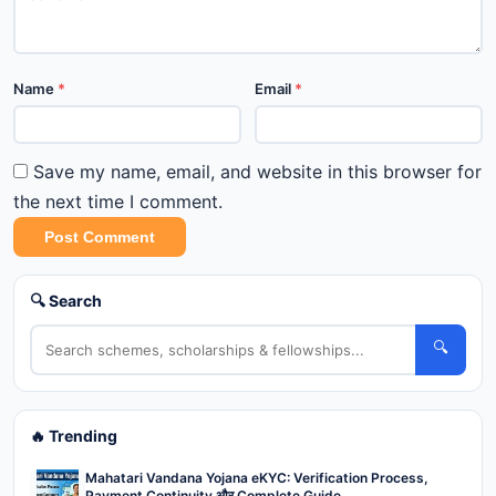
Name
*
Email
*
Save my name, email, and website in this browser for
the next time I comment.
Post Comment
🔍 Search
🔍
🔥 Trending
Mahatari Vandana Yojana eKYC: Verification Process,
Payment Continuity और Complete Guide