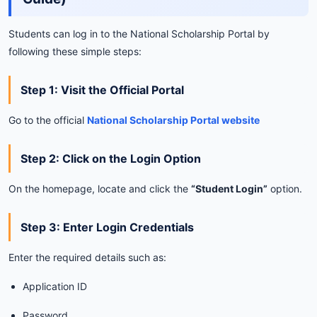
Students
can
log
in
to
the
National
Scholarship
Portal
by
following
these
simple
steps:
Step
1:
Visit
the
Official
Portal
Go
to
the
official
National
Scholarship
Portal
website
Step
2:
Click
on
the
Login
Option
On
the
homepage,
locate
and
click
the
“
Student
Login”
option.
Step
3:
Enter
Login
Credentials
Enter
the
required
details
such
as:
Application
ID
Password