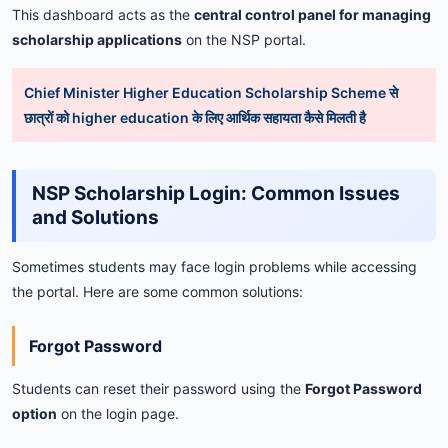
This
dashboard
acts
as
the
central
control
panel
for
managing
scholarship
applications
on
the
NSP
portal.
Chief Minister Higher Education Scholarship Scheme से
छात्रों को higher education के लिए आर्थिक सहायता कैसे मिलती है
NSP
Scholarship
Login:
Common
Issues
and
Solutions
Sometimes
students
may
face
login
problems
while
accessing
the
portal.
Here
are
some
common
solutions:
Forgot
Password
Students
can
reset
their
password
using
the
Forgot
Password
option
on
the
login
page.