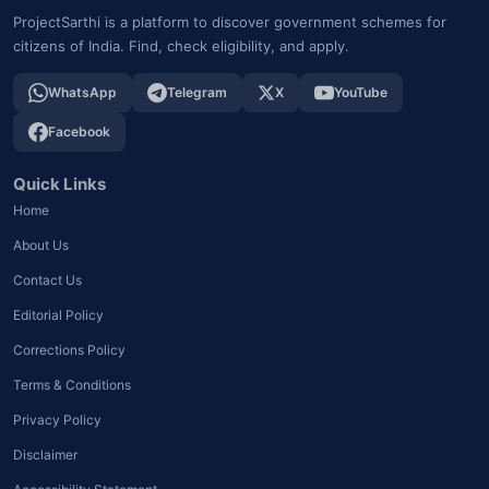
ProjectSarthi is a platform to discover government schemes for
citizens of India. Find, check eligibility, and apply.
WhatsApp
Telegram
X
YouTube
Facebook
Quick Links
Home
About Us
Contact Us
Editorial Policy
Corrections Policy
Terms & Conditions
Privacy Policy
Disclaimer