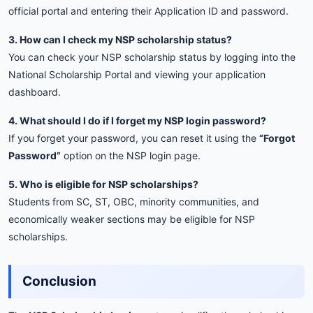
official
portal
and
entering
their
Application
ID
and
password.
3.
How
can
I
check
my
NSP
scholarship
status?
You
can
check
your
NSP
scholarship
status
by
logging
into
the
National
Scholarship
Portal
and
viewing
your
application
dashboard.
4.
What
should
I
do
if
I
forget
my
NSP
login
password?
If
you
forget
your
password,
you
can
reset
it
using
the
“
Forgot
Password”
option
on
the
NSP
login
page.
5.
Who
is
eligible
for
NSP
scholarships?
Students
from
SC,
ST,
OBC,
minority
communities,
and
economically
weaker
sections
may
be
eligible
for
NSP
scholarships.
Conclusion