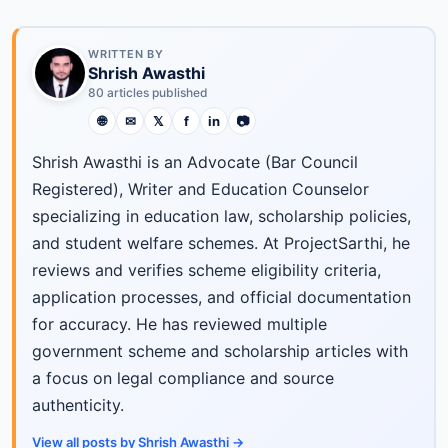
WRITTEN BY
Shrish Awasthi
80 articles published
🌐
✉
𝕏
f
in
📷
Shrish Awasthi is an Advocate (Bar Council
Registered), Writer and Education Counselor
specializing in education law, scholarship policies,
and student welfare schemes. At ProjectSarthi, he
reviews and verifies scheme eligibility criteria,
application processes, and official documentation
for accuracy. He has reviewed multiple
government scheme and scholarship articles with
a focus on legal compliance and source
authenticity.
View all posts by Shrish Awasthi →