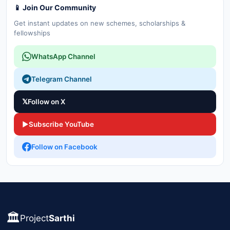
📱 Join Our Community
Get instant updates on new schemes, scholarships &
fellowships
WhatsApp Channel
Telegram Channel
𝕏
Follow on X
▶
Subscribe YouTube
Follow on Facebook
🏛️
Project
Sarthi