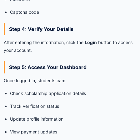
Captcha
code
Step
4:
Verify
Your
Details
After
entering
the
information,
click
the
Login
button
to
access
your
account.
Step
5:
Access
Your
Dashboard
Once
logged
in,
students
can:
Check
scholarship
application
details
Track
verification
status
Update
profile
information
View
payment
updates