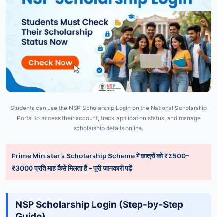
Students can use the NSP Scholarship Login on the National Scholarship
Portal to access their account, track application status, and manage
scholarship details online.
Prime Minister’s Scholarship Scheme में छात्रों को ₹2500–
₹3000 प्रति माह कैसे मिलता है – पूरी जानकारी पढ़ें
NSP
Scholarship
Login (
Step-
by-
Step
Guide)