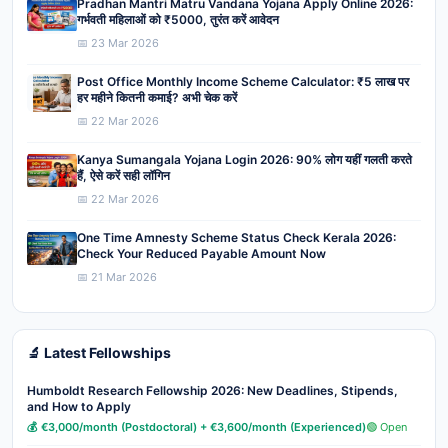
Pradhan Mantri Matru Vandana Yojana Apply Online 2026:
गर्भवती महिलाओं को ₹5000, तुरंत करें आवेदन
📅 23 Mar 2026
Post Office Monthly Income Scheme Calculator: ₹5 लाख पर
हर महीने कितनी कमाई? अभी चेक करें
📅 22 Mar 2026
Kanya Sumangala Yojana Login 2026: 90% लोग यहीं गलती करते
हैं, ऐसे करें सही लॉगिन
📅 22 Mar 2026
One Time Amnesty Scheme Status Check Kerala 2026:
Check Your Reduced Payable Amount Now
📅 21 Mar 2026
🔬 Latest Fellowships
Humboldt Research Fellowship 2026: New Deadlines, Stipends,
and How to Apply
💰 €3,000/month (Postdoctoral) + €3,600/month (Experienced)
🟢 Open