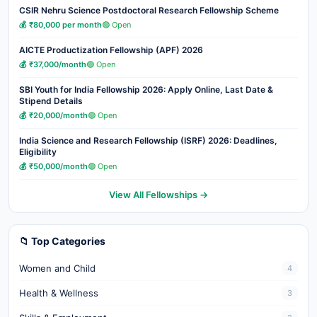
CSIR Nehru Science Postdoctoral Research Fellowship Scheme
💰 ₹80,000 per month
🟢 Open
AICTE Productization Fellowship (APF) 2026
💰 ₹37,000/month
🟢 Open
SBI Youth for India Fellowship 2026: Apply Online, Last Date &
Stipend Details
💰 ₹20,000/month
🟢 Open
India Science and Research Fellowship (ISRF) 2026: Deadlines,
Eligibility
💰 ₹50,000/month
🟢 Open
View All Fellowships →
📁 Top Categories
Women and Child
4
Health & Wellness
3