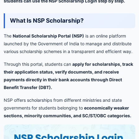
students
can
use
the
NSP
Scholarship
Login
step
by
step.
What
Is
NSP
Scholarship?
The
National
Scholarship
Portal (
NSP)
is
an
online
platform
launched
by
the
Government
of
India
to
manage
and
distribute
various
scholarship
schemes
in
a
transparent
and
efficient
way.
Through
this
portal,
students
can
apply
for
scholarships,
track
their
application
status,
verify
documents,
and
receive
payments
directly
in
their
bank
accounts
through
Direct
Benefit
Transfer (
DBT).
NSP
offers
scholarships
from
different
ministries
and
state
governments
for
students
belonging
to
economically
weaker
sections,
minority
communities,
and
SC/
ST/
OBC
categories.