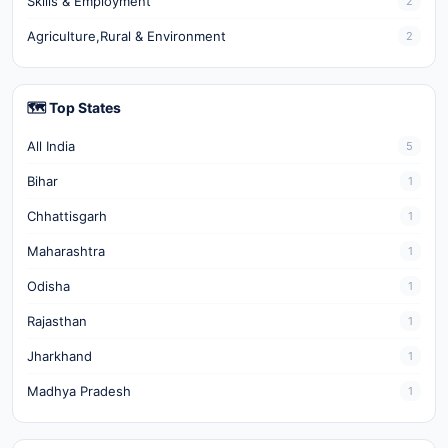
Skills & Employment
2
Agriculture,Rural & Environment
2
🗺️ Top States
All India
5
Bihar
1
Chhattisgarh
1
Maharashtra
1
Odisha
1
Rajasthan
1
Jharkhand
1
Madhya Pradesh
1