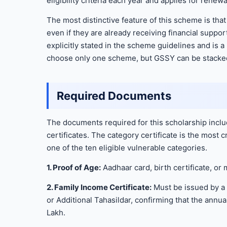
eligibility criteria each year and applies for renewa
The most distinctive feature of this scheme is th
even if they are already receiving financial supp
explicitly stated in the scheme guidelines and is a
choose only one scheme, but GSSY can be stacked 
Required Documents
The documents required for this scholarship incl
certificates. The category certificate is the most 
one of the ten eligible vulnerable categories.
1. Proof of Age:
Aadhaar card, birth certificate, or m
2. Family Income Certificate:
Must be issued by a 
or Additional Tahasildar, confirming that the annu
Lakh.