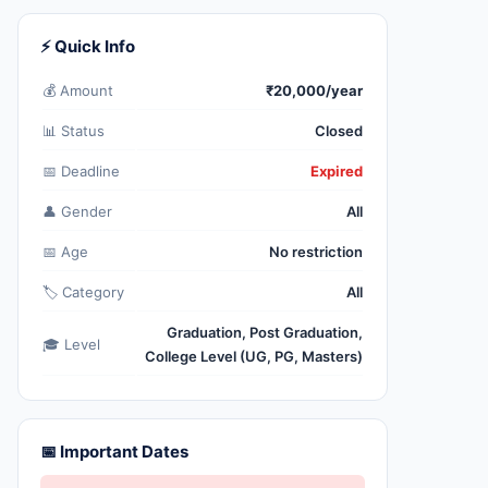
⚡ Quick Info
💰 Amount
₹20,000/year
📊 Status
Closed
📅 Deadline
Expired
👤 Gender
All
📅 Age
No restriction
🏷️ Category
All
Graduation, Post Graduation,
🎓 Level
College Level (UG, PG, Masters)
📅 Important Dates