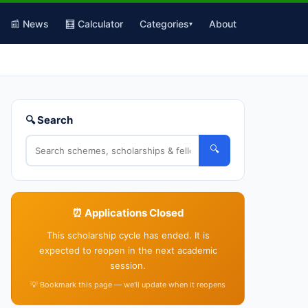
📰 News
🧮 Calculator
Categories
About
▾
🔍 Search
🔍
⏰ Applications Closed
This scholarship cycle has ended. It is
expected to reopen in the next academic
session.
💡 Bookmark this page — we'll update when it reopens