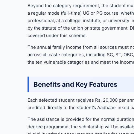
Beyond the category requirement, the student mus
a regular mode (full-time) UG or PG course, whethe
professional, at a college, institute, or university
by the statute of the union or state government.
covered under this scheme.
The annual family income from all sources must no
across all caste categories, including SC, ST, OBC
the ten vulnerable categories and meet the income
Benefits and Key Features
Each selected student receives Rs. 20,000 per ann
credited directly to the student’s Aadhaar-linked 
The assistance is provided for the normal duration 
degree programme, the scholarship will be availabl