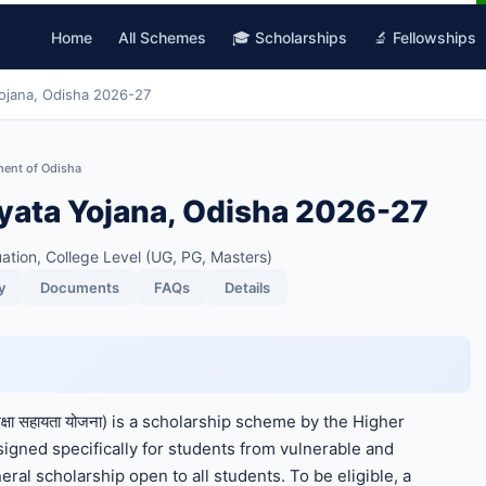
Home
All Schemes
🎓 Scholarships
🔬 Fellowships
jana, Odisha 2026-27
ment of Odisha
ata Yojana, Odisha 2026-27
ation, College Level (UG, PG, Masters)
y
Documents
FAQs
Details
्षा सहायता योजना) is a scholarship scheme by the Higher
gned specifically for students from vulnerable and
ral scholarship open to all students. To be eligible, a