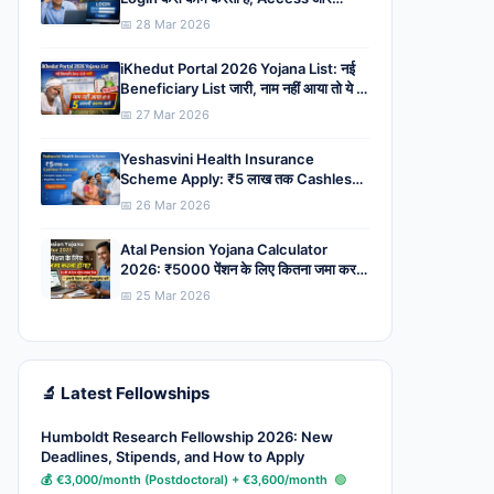
System की पूरी जानकारी
📅 28 Mar 2026
iKhedut Portal 2026 Yojana List: नई
Beneficiary List जारी, नाम नहीं आया तो ये 5
असली कारण जानें
📅 27 Mar 2026
Yeshasvini Health Insurance
Scheme Apply: ₹5 लाख तक Cashless
Treatment, Complete Apply
📅 26 Mar 2026
Process, Eligibility, Benefits
Atal Pension Yojana Calculator
2026: ₹5000 पेंशन के लिए कितना जमा करना
होगा? देर की तो देना पड़ेगा ज्यादा पैसा
📅 25 Mar 2026
🔬 Latest Fellowships
Humboldt Research Fellowship 2026: New
Deadlines, Stipends, and How to Apply
💰 €3,000/month (Postdoctoral) + €3,600/month
🟢