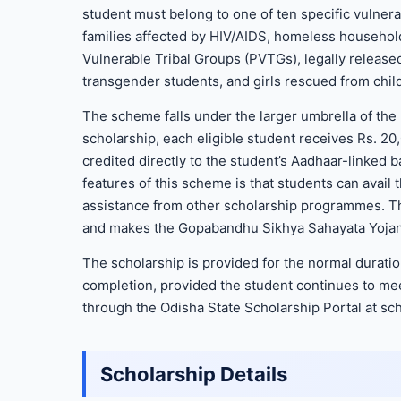
student must belong to one of ten specific vulner
families affected by HIV/AIDS, homeless households
Vulnerable Tribal Groups (PVTGs), legally release
transgender students, and girls rescued from chil
The scheme falls under the larger umbrella of th
scholarship, each eligible student receives Rs. 20
credited directly to the student’s Aadhaar-linked 
features of this scheme is that students can avail t
assistance from other scholarship programmes. Th
and makes the Gopabandhu Sikhya Sahayata Yojana 
The scholarship is provided for the normal durati
completion, provided the student continues to meet 
through the Odisha State Scholarship Portal at sch
Scholarship Details