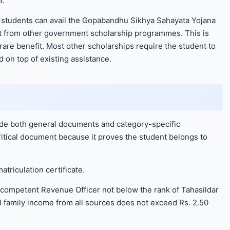
l.
at students can avail the Gopabandhu Sikhya Sahayata Yojana
ort from other government scholarship programmes. This is
 rare benefit. Most other scholarships require the student to
on top of existing assistance.
ude both general documents and category-specific
critical document because it proves the student belongs to
atriculation certificate.
competent Revenue Officer not below the rank of Tahasildar
al family income from all sources does not exceed Rs. 2.50