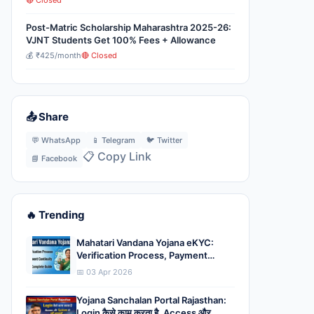
🔴 Closed
Post-Matric Scholarship Maharashtra 2025-26:
VJNT Students Get 100% Fees + Allowance
💰 ₹425/month
🔴 Closed
📤 Share
💬 WhatsApp
📱 Telegram
🐦 Twitter
📋 Copy Link
📘 Facebook
🔥 Trending
Mahatari Vandana Yojana eKYC:
Verification Process, Payment
Continuity और Complete Guide
📅 03 Apr 2026
Yojana Sanchalan Portal Rajasthan:
Login कैसे काम करता है, Access और