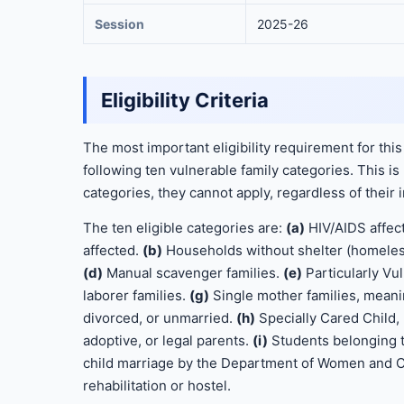
Session
2025-26
Eligibility Criteria
The most important eligibility requirement for this
following ten vulnerable family categories. This is 
categories, they cannot apply, regardless of thei
The ten eligible categories are:
(a)
HIV/AIDS affect
affected.
(b)
Households without shelter (homeles
(d)
Manual scavenger families.
(e)
Particularly Vu
laborer families.
(g)
Single mother families, mean
divorced, or unmarried.
(h)
Specially Cared Child, 
adoptive, or legal parents.
(i)
Students belonging 
child marriage by the Department of Women and Ch
rehabilitation or hostel.