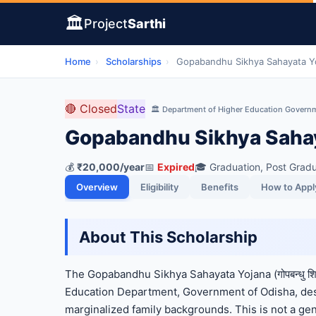
🏛️
Project
Sarthi
Home
›
Scholarships
›
Gopabandhu Sikhya Sahayata Yo
🔴 Closed
State
🏛️ Department of Higher Education Govern
Gopabandhu Sikhya Sahay
💰
₹20,000/year
📅
Expired
🎓 Graduation, Post Gradu
Overview
Eligibility
Benefits
How to Appl
About This Scholarship
The Gopabandhu Sikhya Sahayata Yojana (गोपबन्धु शिक
Education Department, Government of Odisha, desi
marginalized family backgrounds. This is not a gene