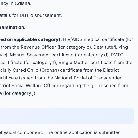
ncy in Odisha.
tails for DBT disbursement.
Examination.
ed on applicable category):
HIV/AIDS medical certificate (for
 from the Revenue Officer (for category b), Destitute/Living
y c), Manual Scavenger certificate (for category d), PVTG
ertificate (for category f), Single Mother certificate from the
ecially Cared Child (Orphan) certificate from the District
ertificate issued from the National Portal of Transgender
strict Social Welfare Officer regarding the girl rescued from
 (for category j).
physical component. The online application is submitted