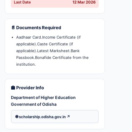
Last Date
12 Mar 2026
📄 Documents Required
Aadhaar Card.Income Certificate (if
applicable).Caste Certificate (if
applicable).Latest Marksheet.Bank
Passbook.Bonafide Certificate from the
institution.
🏫 Provider Info
Department of Higher Education
Government of Odisha
🌐 scholarship.odisha.gov.in ↗