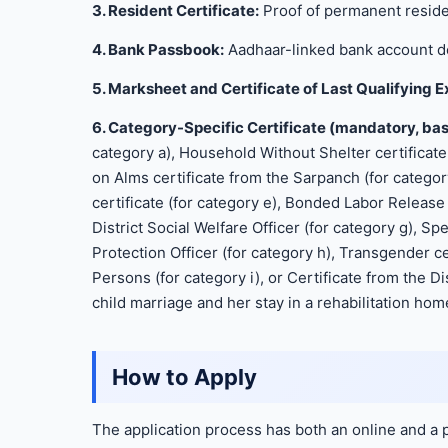
3. Resident Certificate:
Proof of permanent reside
4. Bank Passbook:
Aadhaar-linked bank account de
5. Marksheet and Certificate of Last Qualifying 
6. Category-Specific Certificate (mandatory, bas
category a), Household Without Shelter certificate
on Alms certificate from the Sarpanch (for categor
certificate (for category e), Bonded Labor Release c
District Social Welfare Officer (for category g), Sp
Protection Officer (for category h), Transgender c
Persons (for category i), or Certificate from the Di
child marriage and her stay in a rehabilitation home
How to Apply
The application process has both an online and a 