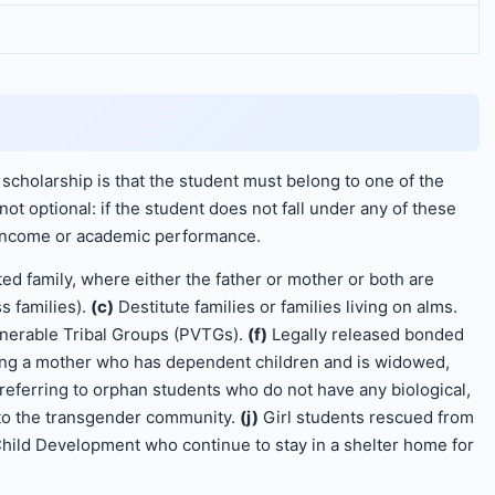
 scholarship is that the student must belong to one of the
not optional: if the student does not fall under any of these
r income or academic performance.
ed family, where either the father or mother or both are
s families).
(c)
Destitute families or families living on alms.
lnerable Tribal Groups (PVTGs).
(f)
Legally released bonded
ing a mother who has dependent children and is widowed,
referring to orphan students who do not have any biological,
to the transgender community.
(j)
Girl students rescued from
ild Development who continue to stay in a shelter home for