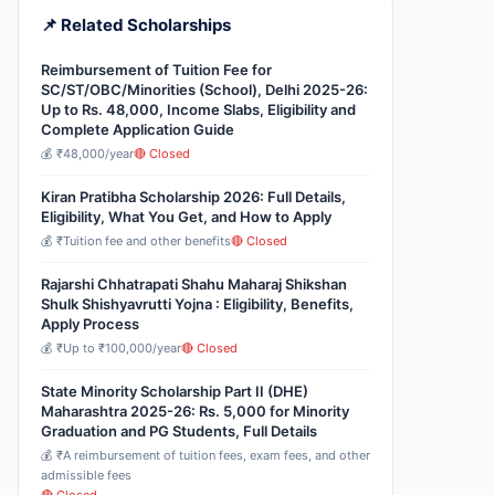
📌 Related Scholarships
Reimbursement of Tuition Fee for
SC/ST/OBC/Minorities (School), Delhi 2025-26:
Up to Rs. 48,000, Income Slabs, Eligibility and
Complete Application Guide
💰 ₹48,000/year
🔴 Closed
Kiran Pratibha Scholarship 2026: Full Details,
Eligibility, What You Get, and How to Apply
💰 ₹Tuition fee and other benefits
🔴 Closed
Rajarshi Chhatrapati Shahu Maharaj Shikshan
Shulk Shishyavrutti Yojna : Eligibility, Benefits,
Apply Process
💰 ₹Up to ₹100,000/year
🔴 Closed
State Minority Scholarship Part II (DHE)
Maharashtra 2025-26: Rs. 5,000 for Minority
Graduation and PG Students, Full Details
💰 ₹A reimbursement of tuition fees, exam fees, and other
admissible fees