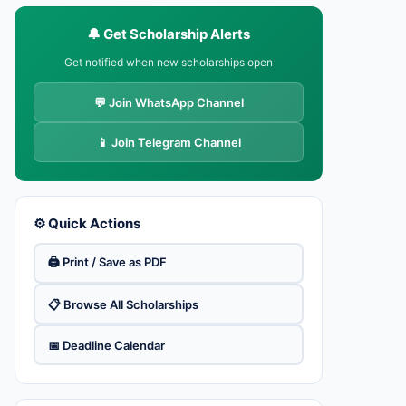
🔔 Get Scholarship Alerts
Get notified when new scholarships open
💬 Join WhatsApp Channel
📱 Join Telegram Channel
⚙️ Quick Actions
🖨️ Print / Save as PDF
📋 Browse All Scholarships
📅 Deadline Calendar