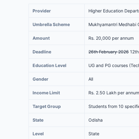
Provider
Higher Education Depar
Umbrella Scheme
Mukhyamantri Medhabi C
Amount
Rs. 20,000 per annum
Deadline
26th February 2026
12th
Education Level
UG and PG courses (Techn
Gender
All
Income Limit
Rs. 2.50 Lakh per annum 
Target Group
Students from 10 specifi
State
Odisha
Level
State