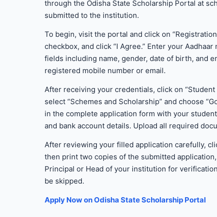
through the Odisha State Scholarship Portal at sch
submitted to the institution.
To begin, visit the portal and click on “Registratio
checkbox, and click “I Agree.” Enter your Aadhaar
fields including name, gender, date of birth, and 
registered mobile number or email.
After receiving your credentials, click on “Stude
select “Schemes and Scholarship” and choose “Go
in the complete application form with your studen
and bank account details. Upload all required docu
After reviewing your filled application carefully
then print two copies of the submitted application
Principal or Head of your institution for verificat
be skipped.
Apply Now on Odisha State Scholarship Portal