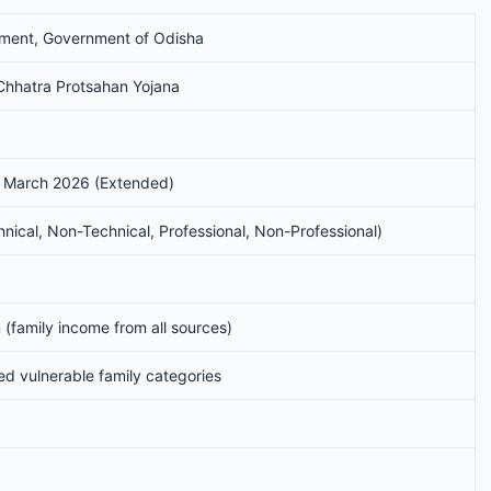
tment, Government of Odisha
hhatra Protsahan Yojana
 March 2026 (Extended)
ical, Non-Technical, Professional, Non-Professional)
(family income from all sources)
ed vulnerable family categories