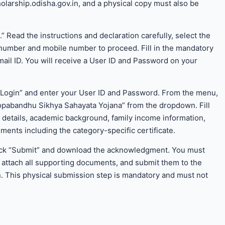
olarship.odisha.gov.in, and a physical copy must also be
n.” Read the instructions and declaration carefully, select the
 number and mobile number to proceed. Fill in the mandatory
email ID. You will receive a User ID and Password on your
nt Login” and enter your User ID and Password. From the menu,
pabandhu Sikhya Sahayata Yojana” from the dropdown. Fill
t details, academic background, family income information,
ments including the category-specific certificate.
, click “Submit” and download the acknowledgment. You must
, attach all supporting documents, and submit them to the
ion. This physical submission step is mandatory and must not