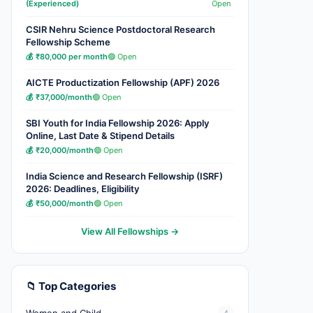
(Experienced)
Open
CSIR Nehru Science Postdoctoral Research
Fellowship Scheme
💰 ₹80,000 per month
🟢 Open
AICTE Productization Fellowship (APF) 2026
💰 ₹37,000/month
🟢 Open
SBI Youth for India Fellowship 2026: Apply
Online, Last Date & Stipend Details
💰 ₹20,000/month
🟢 Open
India Science and Research Fellowship (ISRF)
2026: Deadlines, Eligibility
💰 ₹50,000/month
🟢 Open
View All Fellowships →
📁 Top Categories