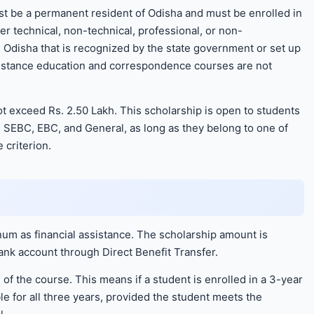
t be a permanent resident of Odisha and must be enrolled in
r technical, non-technical, professional, or non-
 in Odisha that is recognized by the state government or set up
 Distance education and correspondence courses are not
t exceed Rs. 2.50 Lakh. This scholarship is open to students
, SEBC, EBC, and General, as long as they belong to one of
 criterion.
um as financial assistance. The scholarship amount is
bank account through Direct Benefit Transfer.
of the course. This means if a student is enrolled in a 3-year
e for all three years, provided the student meets the