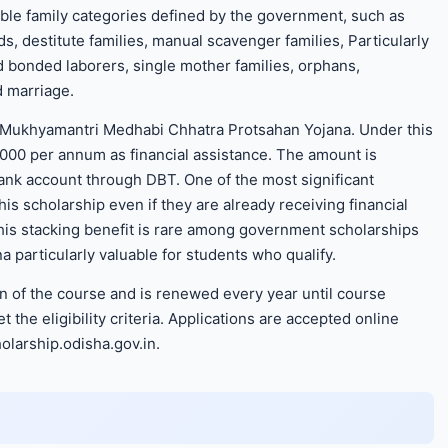
able family categories defined by the government, such as
, destitute families, manual scavenger families, Particularly
d bonded laborers, single mother families, orphans,
d marriage.
e Mukhyamantri Medhabi Chhatra Protsahan Yojana. Under this
,000 per annum as financial assistance. The amount is
bank account through DBT. One of the most significant
his scholarship even if they are already receiving financial
is stacking benefit is rare among government scholarships
particularly valuable for students who qualify.
on of the course and is renewed every year until course
the eligibility criteria. Applications are accepted online
olarship.odisha.gov.in.