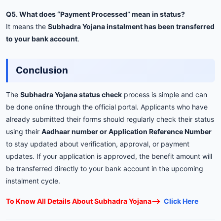
Q5. What does “Payment Processed” mean in status?
It means the
Subhadra Yojana instalment has been transferred
to your bank account
.
Conclusion
The
Subhadra Yojana status check
process is simple and can
be done online through the official portal. Applicants who have
already submitted their forms should regularly check their status
using their
Aadhaar number or Application Reference Number
to stay updated about verification, approval, or payment
updates. If your application is approved, the benefit amount will
be transferred directly to your bank account in the upcoming
instalment cycle.
To Know All Details About Subhadra Yojana——>
Click Here