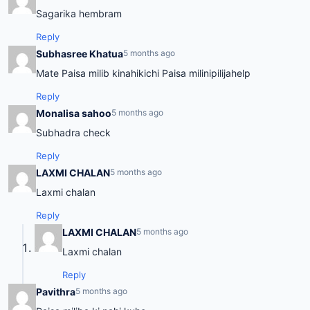
Sagarika hembram
Reply
Subhasree Khatua
5 months ago
Mate Paisa milib kinahikichi Paisa milinipilijahelp
Reply
Monalisa sahoo
5 months ago
Subhadra check
Reply
LAXMI CHALAN
5 months ago
Laxmi chalan
Reply
LAXMI CHALAN
5 months ago
Laxmi chalan
Reply
Pavithra
5 months ago