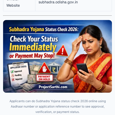
subhadra.odisha.gov.in
Website
Applicants can do Subhadra Yojana status check 2026 online using
Aadhaar number or application reference number to see approval,
verification, or payment status.