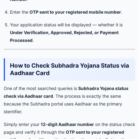
Enter the
OTP sent to your registered mobile number
.
Your application status will be displayed — whether it is
Under Verification, Approved, Rejected, or Payment
Processed
.
How to Check Subhadra Yojana Status via
Aadhaar Card
One of the most searched queries is
Subhadra Yojana status
check via Aadhaar card
. The process is exactly the same
because the Subhadra portal uses Aadhaar as the primary
identifier.
Simply enter your
12-digit Aadhaar number
on the status check
page and verify it through the
OTP sent to your registered