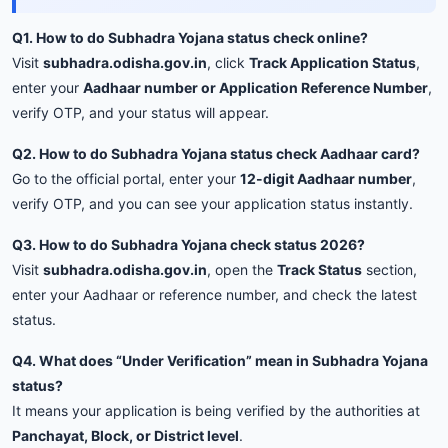
Q1. How to do Subhadra Yojana status check online?
Visit
subhadra.odisha.gov.in
, click
Track Application Status
,
enter your
Aadhaar number or Application Reference Number
,
verify OTP, and your status will appear.
Q2. How to do Subhadra Yojana status check Aadhaar card?
Go to the official portal, enter your
12-digit Aadhaar number
,
verify OTP, and you can see your application status instantly.
Q3. How to do Subhadra Yojana check status 2026?
Visit
subhadra.odisha.gov.in
, open the
Track Status
section,
enter your Aadhaar or reference number, and check the latest
status.
Q4. What does “Under Verification” mean in Subhadra Yojana
status?
It means your application is being verified by the authorities at
Panchayat, Block, or District level
.