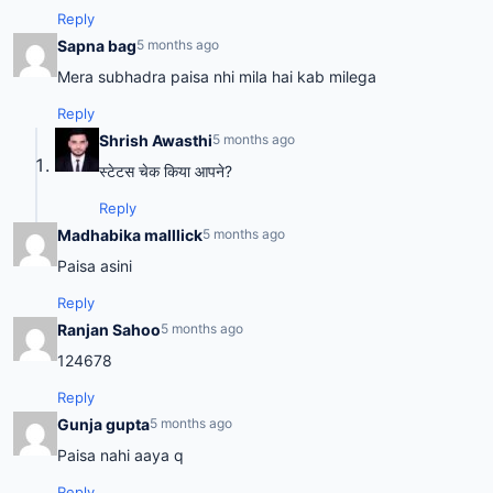
Reply
Sapna bag
5 months ago
Mera subhadra paisa nhi mila hai kab milega
Reply
Shrish Awasthi
5 months ago
स्टेटस चेक किया आपने?
Reply
Madhabika malllick
5 months ago
Paisa asini
Reply
Ranjan Sahoo
5 months ago
124678
Reply
Gunja gupta
5 months ago
Paisa nahi aaya q
Reply