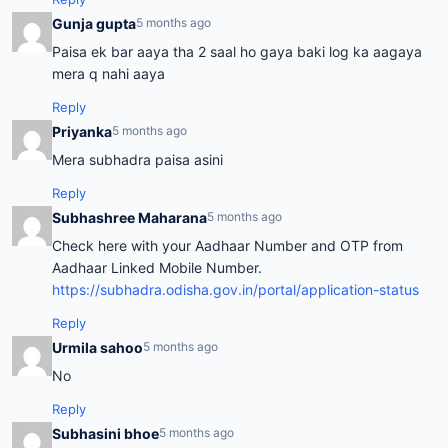
Gunja gupta
5 months ago
Paisa ek bar aaya tha 2 saal ho gaya baki log ka aagaya
mera q nahi aaya
Reply
Priyanka
5 months ago
Mera subhadra paisa asini
Reply
Subhashree Maharana
5 months ago
Check here with your Aadhaar Number and OTP from
Aadhaar Linked Mobile Number.
https://subhadra.odisha.gov.in/portal/application-status
Reply
Urmila sahoo
5 months ago
No
Reply
Subhasini bhoe
5 months ago