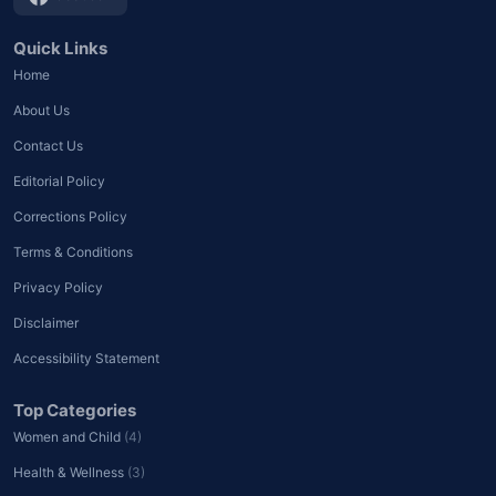
Quick Links
Home
About Us
Contact Us
Editorial Policy
Corrections Policy
Terms & Conditions
Privacy Policy
Disclaimer
Accessibility Statement
Top Categories
Women and Child
(4)
Health & Wellness
(3)