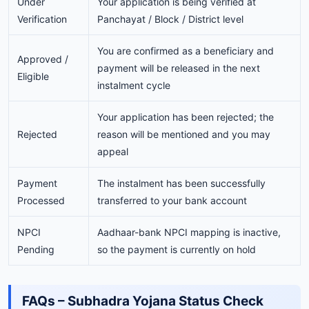
Under
Your application is being verified at
Verification
Panchayat / Block / District level
You are confirmed as a beneficiary and
Approved /
payment will be released in the next
Eligible
instalment cycle
Your application has been rejected; the
Rejected
reason will be mentioned and you may
appeal
Payment
The instalment has been successfully
Processed
transferred to your bank account
NPCI
Aadhaar-bank NPCI mapping is inactive,
Pending
so the payment is currently on hold
FAQs – Subhadra Yojana Status Check