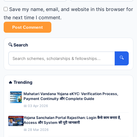
Save my name, email, and website in this browser for
the next time I comment.
Post Comment
🔍 Search
🔍
🔥 Trending
Mahatari Vandana Yojana eKYC: Verification Process,
Payment Continuity और Complete Guide
📅 03 Apr 2026
Yojana Sanchalan Portal Rajasthan: Login कैसे काम करता है,
Access और System की पूरी जानकारी
📅 28 Mar 2026