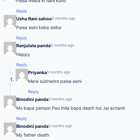
Paisa miliba ki nahi kuho
Reply
Usha Rani sahoo
5 months ago
Paisa asini kebe asiba
Reply
Ranjulata panda
5 months ago
Happy
Reply
Priyanka
5 months ago
Mera subhadra paisa asini
Reply
Binodini panda
5 months ago
Mo bapa penson Pau thila bapa death hoi Jai achanti
Reply
Binodini panda
5 months ago
My father death