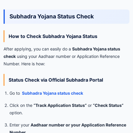
Subhadra Yojana Status Check
How to Check Subhadra Yojana Status
After applying, you can easily do a
Subhadra Yojana status
check
using your Aadhaar number or Application Reference
Number. Here is how:
Status Check via Official Subhadra Portal
Go to
Subhadra Yojana status check
Click on the
“Track Application Status”
or
“Check Status”
option.
Enter your
Aadhaar number or your Application Reference
Number
.