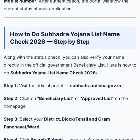
mobile number
. After authentication, the portal will show the
current status of your application.
How to Do Subhadra Yojana List Name
Check 2026 — Step by Step
Along with the status check, you can also verify your name
directly in the official government Beneficiary List. Here is how to
do
Subhadra Yojana List Name Check 2026:
Step 1:
Visit the official portal —
subhadra.odisha.gov.in
Step 2:
Click on
“Beneficiary List”
or
“Approved List”
on the
homepage
Step 3:
Select your
District, Block/Tehsil and Gram
Panchayat/Ward
Step 4:
Click
Search/Submit
— your area’s complete approved