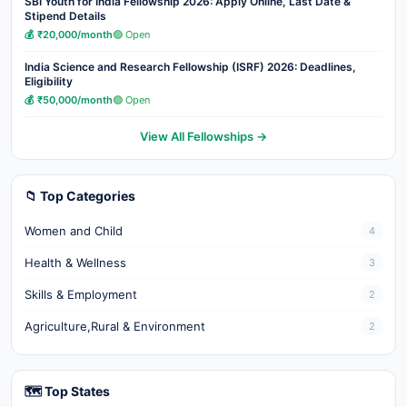
SBI Youth for India Fellowship 2026: Apply Online, Last Date &
Stipend Details
💰 ₹20,000/month
🟢 Open
India Science and Research Fellowship (ISRF) 2026: Deadlines,
Eligibility
💰 ₹50,000/month
🟢 Open
View All Fellowships →
📁 Top Categories
Women and Child
4
Health & Wellness
3
Skills & Employment
2
Agriculture,Rural & Environment
2
🗺️ Top States