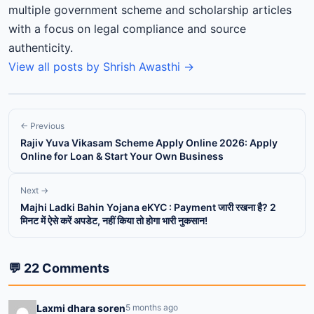
multiple government scheme and scholarship articles
with a focus on legal compliance and source
authenticity.
View all posts by Shrish Awasthi →
← Previous
Rajiv Yuva Vikasam Scheme Apply Online 2026: Apply
Online for Loan & Start Your Own Business
Next →
Majhi Ladki Bahin Yojana eKYC : Payment जारी रखना है? 2
मिनट में ऐसे करें अपडेट, नहीं किया तो होगा भारी नुकसान!
💬 22 Comments
Laxmi dhara soren
5 months ago