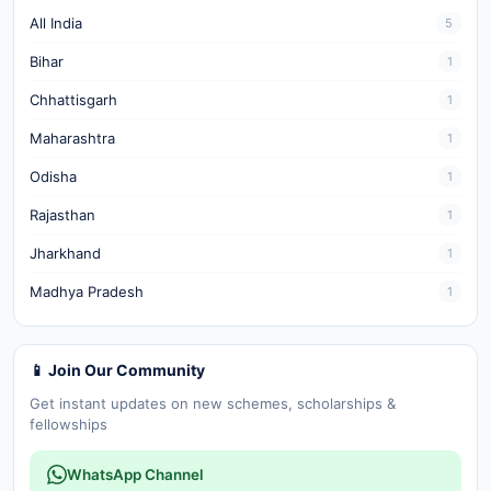
All India
5
Bihar
1
Chhattisgarh
1
Maharashtra
1
Odisha
1
Rajasthan
1
Jharkhand
1
Madhya Pradesh
1
📱 Join Our Community
Get instant updates on new schemes, scholarships &
fellowships
WhatsApp Channel