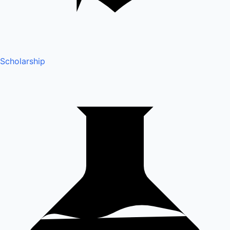
Scholarship