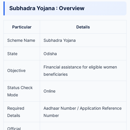
Subhadra Yojana : Overview
Particular
Details
Scheme Name
Subhadra Yojana
State
Odisha
Financial assistance for eligible women
Objective
beneficiaries
Status Check
Online
Mode
Required
Aadhaar Number / Application Reference
Details
Number
Official