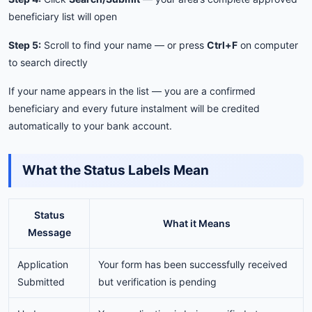
beneficiary list will open
Step 5:
Scroll to find your name — or press
Ctrl+F
on computer
to search directly
If your name appears in the list — you are a confirmed
beneficiary and every future instalment will be credited
automatically to your bank account.
What the Status Labels Mean
Status
What it Means
Message
Application
Your form has been successfully received
Submitted
but verification is pending