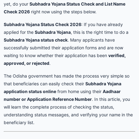
yet, do your
Subhadra Yojana Status Check and List Name
Check 2026
right now using the steps below.
Subhadra Yojana Status Check 2026
: If you have already
applied for the
Subhadra Yojana
, this is the right time to do a
Subhadra Yojana status check
. Many applicants have
successfully submitted their application forms and are now
waiting to know whether their application has been
verified,
approved, or rejected
.
The Odisha government has made the process very simple so
that beneficiaries can easily check their
Subhadra Yojana
application status online
from home using their
Aadhaar
number or Application Reference Number
. In this article, you
will learn the complete process of checking the status,
understanding status messages, and verifying your name in the
beneficiary list.