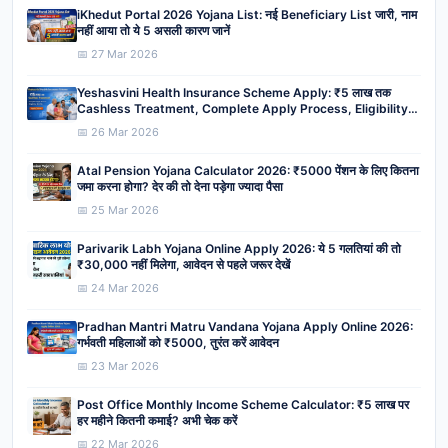
iKhedut Portal 2026 Yojana List: नई Beneficiary List जारी, नाम
नहीं आया तो ये 5 असली कारण जानें
📅 27 Mar 2026
Yeshasvini Health Insurance Scheme Apply: ₹5 लाख तक
Cashless Treatment, Complete Apply Process, Eligibility,
Benefits
📅 26 Mar 2026
Atal Pension Yojana Calculator 2026: ₹5000 पेंशन के लिए कितना
जमा करना होगा? देर की तो देना पड़ेगा ज्यादा पैसा
📅 25 Mar 2026
Parivarik Labh Yojana Online Apply 2026: ये 5 गलतियां की तो
₹30,000 नहीं मिलेगा, आवेदन से पहले जरूर देखें
📅 24 Mar 2026
Pradhan Mantri Matru Vandana Yojana Apply Online 2026:
गर्भवती महिलाओं को ₹5000, तुरंत करें आवेदन
📅 23 Mar 2026
Post Office Monthly Income Scheme Calculator: ₹5 लाख पर
हर महीने कितनी कमाई? अभी चेक करें
📅 22 Mar 2026