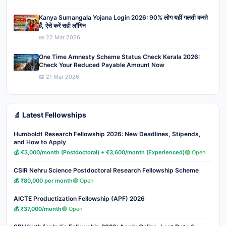
Kanya Sumangala Yojana Login 2026: 90% लोग यहीं गलती करते
हैं, ऐसे करें सही लॉगिन
📅 22 Mar 2026
One Time Amnesty Scheme Status Check Kerala 2026:
Check Your Reduced Payable Amount Now
📅 21 Mar 2026
🔬 Latest Fellowships
Humboldt Research Fellowship 2026: New Deadlines, Stipends,
and How to Apply
💰 €3,000/month (Postdoctoral) + €3,600/month (Experienced)
🟢 Open
CSIR Nehru Science Postdoctoral Research Fellowship Scheme
💰 ₹80,000 per month
🟢 Open
AICTE Productization Fellowship (APF) 2026
💰 ₹37,000/month
🟢 Open