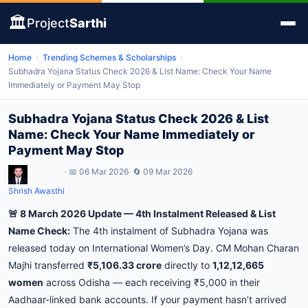
🏛️
Project
Sarthi
Home
›
Trending Schemes & Scholarships
›
Subhadra Yojana Status Check 2026 & List Name: Check Your Name
Immediately or Payment May Stop
Subhadra Yojana Status Check 2026 & List
Name: Check Your Name Immediately or
Payment May Stop
· 📅 06 Mar 2026
· 🔄 09 Mar 2026
Shrish Awasthi
🚨 8 March 2026 Update — 4th Instalment Released & List
Name Check:
The 4th instalment of Subhadra Yojana was
released today on International Women’s Day. CM Mohan Charan
Majhi transferred
₹5,106.33 crore
directly to
1,12,12,665
women
across Odisha — each receiving ₹5,000 in their
Aadhaar-linked bank accounts. If your payment hasn’t arrived