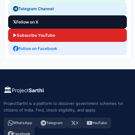
Telegram Channel
𝕏
Follow on X
▶
Subscribe YouTube
Follow on Facebook
🏛️
Project
Sarthi
ProjectSarthi is a platform to discover government schemes for
citizens of India. Find, check eligibility, and apply.
WhatsApp
Telegram
X
YouTube
Facebook