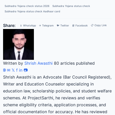
Subhadra Yojana check status 2026
Subhadra Yojana status check
Subhadra Yojana status check Aadhaar card
Share:
📋 Copy Link
📱 WhatsApp
✈️ Telegram
🐦 Twitter
📘 Facebook
Written by
Shrish Awasthi
80 articles published
🌐
✉
𝕏
f
in
📷
Shrish Awasthi is an Advocate (Bar Council Registered),
Writer and Education Counselor specializing in
education law, scholarship policies, and student welfare
schemes. At ProjectSarthi, he reviews and verifies
scheme eligibility criteria, application processes, and
official documentation for accuracy. He has reviewed