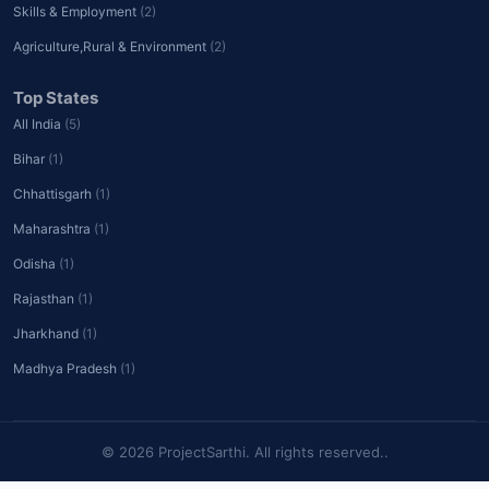
Skills & Employment
(2)
Agriculture,Rural & Environment
(2)
Top States
All India
(5)
Bihar
(1)
Chhattisgarh
(1)
Maharashtra
(1)
Odisha
(1)
Rajasthan
(1)
Jharkhand
(1)
Madhya Pradesh
(1)
© 2026 ProjectSarthi. All rights reserved..