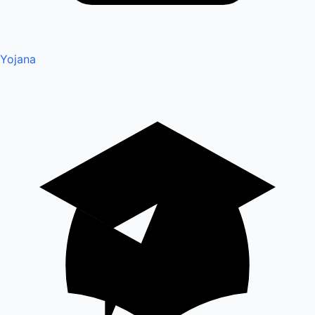
Yojana