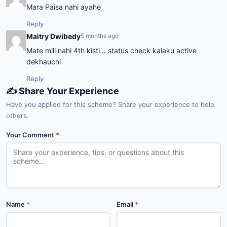
Mara Paisa nahi ayahe
Reply
Maitry Dwibedy
5 months ago
Mate mili nahi 4th kisti… status check kalaku active
dekhauchi
Reply
✍️ Share Your Experience
Have you applied for this scheme? Share your experience to help
others.
Your Comment
*
Name
*
Email
*